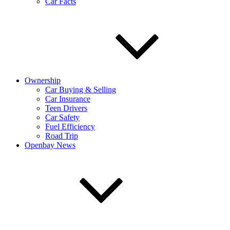
Car Facts
Ownership
Car Buying & Selling
Car Insurance
Teen Drivers
Car Safety
Fuel Efficiency
Road Trip
Openbay News