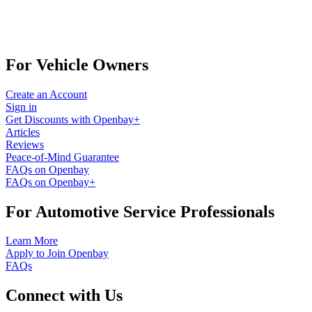
For Vehicle Owners
Create an Account
Sign in
Get Discounts with Openbay+
Articles
Reviews
Peace-of-Mind Guarantee
FAQs on Openbay
FAQs on Openbay+
For Automotive Service Professionals
Learn More
Apply to Join Openbay
FAQs
Connect with Us