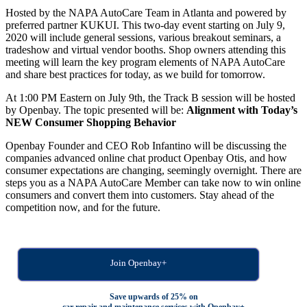
Hosted by the NAPA AutoCare Team in Atlanta and powered by
preferred partner KUKUI. This two-day event starting on July 9,
2020 will include general sessions, various breakout seminars, a
tradeshow and virtual vendor booths. Shop owners attending this
meeting will learn the key program elements of NAPA AutoCare
and share best practices for today, as we build for tomorrow.
At 1:00 PM Eastern on July 9th, the Track B session will be hosted
by Openbay. The topic presented will be:
Alignment with Today’s
NEW Consumer Shopping Behavior
Openbay Founder and CEO Rob Infantino will be discussing the
companies advanced online chat product Openbay Otis, and how
consumer expectations are changing, seemingly overnight. There are
steps you as a NAPA AutoCare Member can take now to win online
consumers and convert them into customers. Stay ahead of the
competition now, and for the future.
Join Openbay+
Save upwards of 25% on
car repair and maintenance services with Openbay+