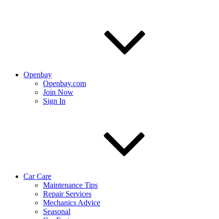
Openbay
Openbay.com
Join Now
Sign In
Car Care
Maintenance Tips
Repair Services
Mechanics Advice
Seasonal