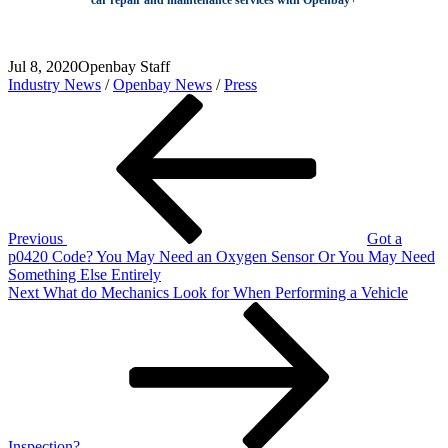
Jul 8, 2020
Openbay Staff
Industry News
/
Openbay News
/
Press
Post
Previous
Post
navigation
Previous
Got a
p0420 Code? You May Need an Oxygen Sensor Or You May Need
Something Else Entirely
Next
Next
What do Mechanics Look for When Performing a Vehicle
Post
Inspection?