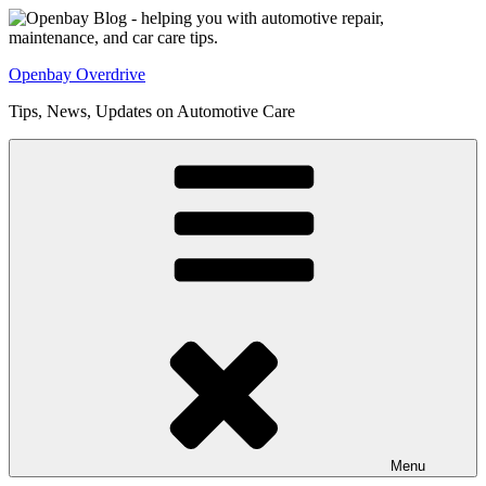
Skip
to
content
Openbay Overdrive
Tips, News, Updates on Automotive Care
Menu