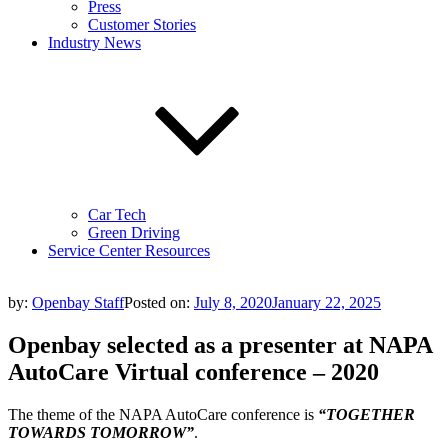
Press
Customer Stories
Industry News
Car Tech
Green Driving
Service Center Resources
by:
Openbay Staff
Posted on:
July 8, 2020
January 22, 2025
Openbay selected as a presenter at NAPA
AutoCare Virtual conference – 2020
The theme of the NAPA AutoCare conference is
“TOGETHER
TOWARDS TOMORROW”
.