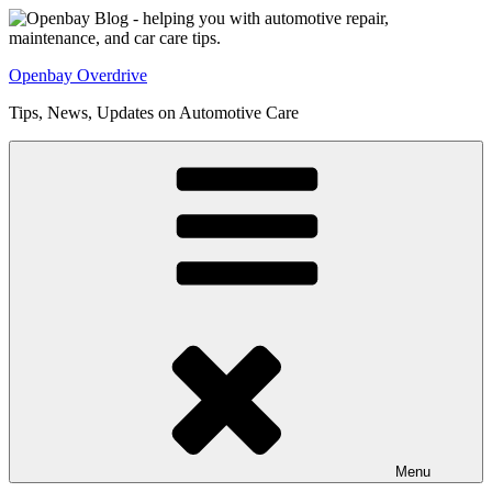
Skip
to
content
Openbay Overdrive
Tips, News, Updates on Automotive Care
Menu