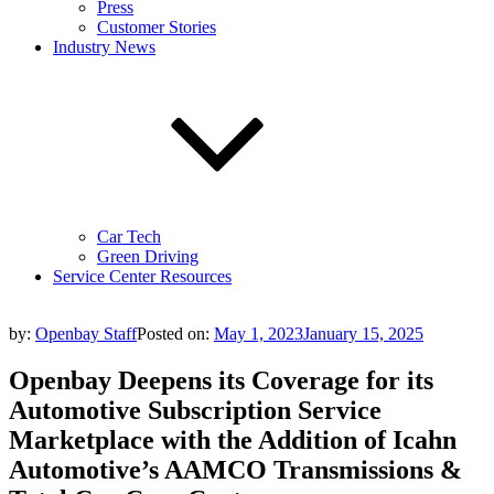
Press
Customer Stories
Industry News
Car Tech
Green Driving
Service Center Resources
by:
Openbay Staff
Posted on:
May 1, 2023
January 15, 2025
Openbay Deepens its Coverage for its
Automotive Subscription Service
Marketplace with the Addition of Icahn
Automotive’s AAMCO Transmissions &