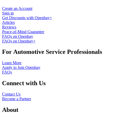
Create an Account
Sign in
Get Discounts with Openbay+
Articles
Reviews
Peace-of-Mind Guarantee
FAQs on Openbay
FAQs on Openbay+
For Automotive Service Professionals
Learn More
Apply to Join Openbay
FAQs
Connect with Us
Contact Us
Become a Partner
About