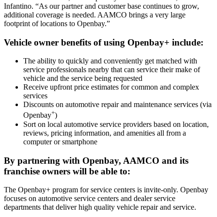
Infantino. “As our partner and customer base continues to grow,
additional coverage is needed. AAMCO brings a very large
footprint of locations to Openbay.”
Vehicle owner benefits of using Openbay+ include:
The ability to quickly and conveniently get matched with
service professionals nearby that can service their make of
vehicle and the service being requested
Receive upfront price estimates for common and complex
services
Discounts on automotive repair and maintenance services (via
+
Openbay
)
Sort on local automotive service providers based on location,
reviews, pricing information, and amenities all from a
computer or smartphone
By partnering with Openbay, AAMCO and its
franchise owners will be able to:
The Openbay+ program for service centers is invite-only. Openbay
focuses on automotive service centers and dealer service
departments that deliver high quality vehicle repair and service.