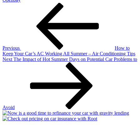
Post
Previous
Post
navigation
Previous
How to
Keep Your Car’s AC Working All Summer – Air Conditioning Tips
Next
Next
The Impact of Hot Summer Days on Potential Car Problems to
Post
Avoid