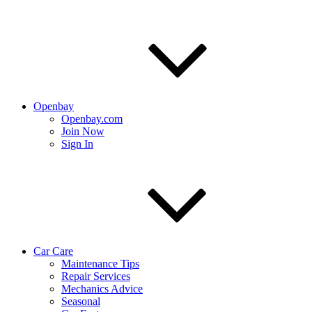
Openbay
Openbay.com
Join Now
Sign In
Car Care
Maintenance Tips
Repair Services
Mechanics Advice
Seasonal