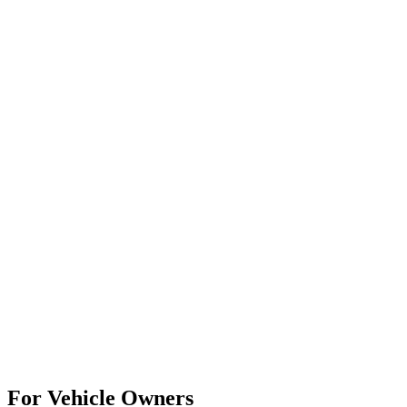
For Vehicle Owners