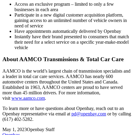
Access an exclusive program – limited to only a few
businesses in each area
Participate in a new digital customer acquisition platform,
gaining access to an unlimited number of vehicle owners in
need of service
Have appointments automatically delivered by Openbay
Instantly have their brand presented to consumers that match
their need for a select service on a specific year-make-model
vehicle
About AAMCO Transmissions & Total Car Care
AAMCO is the world’s largest chain of transmission specialists and
a leader in total car care services. AAMCO has nearly 600
automotive centers throughout the United States and Canada.
Established in 1963, AAMCO centers are proud to have served
more than 45 million drivers. For more information,
visit
www.aamco.com
.
To learn more or have questions about Openbay, reach out to an
Openbay representative via email at
pd@openbay.com
or by calling
(617) 402-5282.
May 1, 2023
Openbay Staff
Openbay