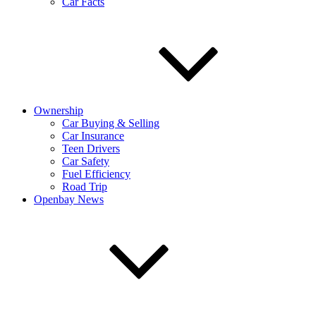
Car Facts
Ownership
Car Buying & Selling
Car Insurance
Teen Drivers
Car Safety
Fuel Efficiency
Road Trip
Openbay News