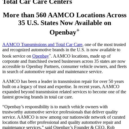
Total Car Care Centers
More than 560 AAMCO Locations Across
35 U.S. States Now Available on
+
Openbay
AAMCO Transmissions and Total Car Care
, one of the most trusted
and recognized automotive brands in the U.S. is now available to
+
book service on
Openbay
. AAMCO locations, made up of
corporate and franchised owned businesses across 35 states are now
accessible to Openbay Partners, consumer vehicle owners, and fleets
in search of automotive repair and maintenance service.
AAMCO has been a leader in transmission repair for over 50 years
built on a legacy of trust and expertise. In recent years, AAMCO
expanded beyond transmission related services to become one of the
fastest growing brands in total car care.
“Openbay’s responsibility is to match vehicle owners with
trustworthy automotive service professionals that deliver quality
service. AAMCO is now among our nationwide network of curated
locations that offer professional and quality automotive repair and
maintenance services,” said Openbay’s Founder & CEO, Rob