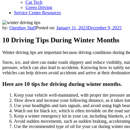
Car Tech
Green Driving
Service Center Resources
by:
Openbay Staff
Posted on:
January 11, 2023
December 9, 2025
10 Driving Tips During Winter Months
Winter driving tips are important because driving conditions during th
Snow, ice, and sleet can make roads slippery and reduce visibility, maki
pressure, which can also lead to accidents. Knowing how to safely navi
vehicles can help drivers avoid accidents and arrive at their destination
Here are 10 tips for driving during winter months.
Keep your vehicle well-maintained, with proper tire pressure and
Slow down and increase your following distance, as it takes lon
Use your headlights and turn signals, and avoid using high be
Watch out for black ice, which is often invisible on the road sur
Keep a winter emergency kit in your car, including blankets, a f
Avoid sudden movements, such as sudden braking, accelerating o
Use the recommended type of oil for your car during winter mo