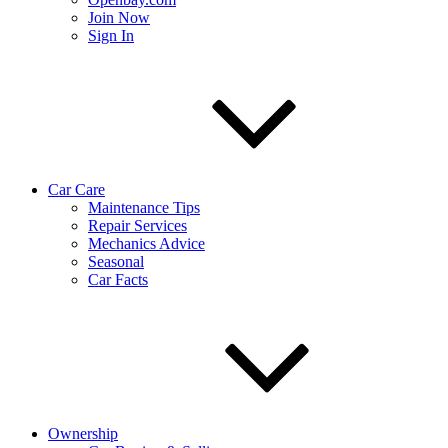
Join Now
Sign In
Car Care
Maintenance Tips
Repair Services
Mechanics Advice
Seasonal
Car Facts
Ownership