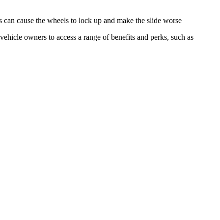
 this can cause the wheels to lock up and make the slide worse
vehicle owners to access a range of benefits and perks, such as