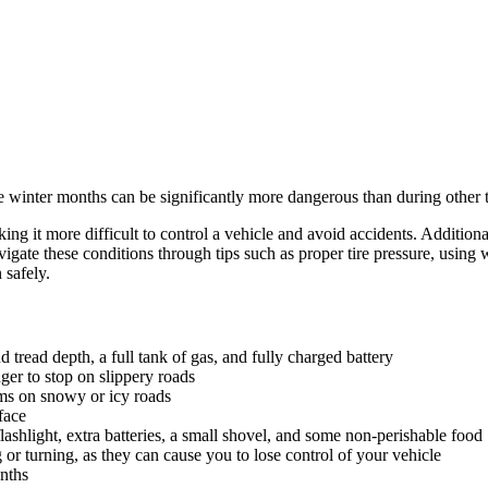
e winter months can be significantly more dangerous than during other ti
ng it more difficult to control a vehicle and avoid accidents. Additionall
gate these conditions through tips such as proper tire pressure, using 
 safely.
 tread depth, a full tank of gas, and fully charged battery
ger to stop on slippery roads
ams on snowy or icy roads
face
lashlight, extra batteries, a small shovel, and some non-perishable food
r turning, as they can cause you to lose control of your vehicle
nths