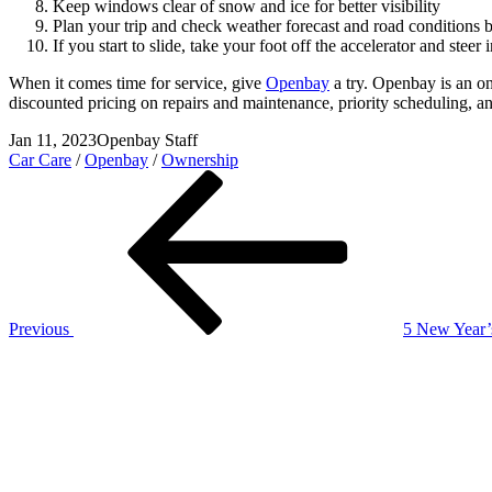
Keep windows clear of snow and ice for better visibility
Plan your trip and check weather forecast and road conditions 
If you start to slide, take your foot off the accelerator and stee
When it comes time for service, give
Openbay
a try. Openbay is an on
discounted pricing on repairs and maintenance, priority scheduling, an
Jan 11, 2023
Openbay Staff
Car Care
/
Openbay
/
Ownership
Post
Previous
Post
navigation
Previous
5 New Year’
Next
Post