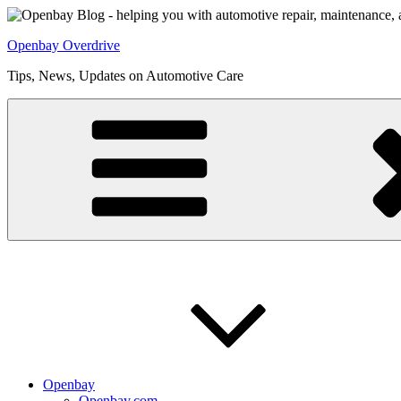
Skip
to
Openbay Overdrive
content
Tips, News, Updates on Automotive Care
Openbay
Openbay.com