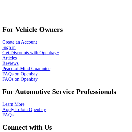
For Vehicle Owners
Create an Account
Sign in
Get Discounts with Openbay+
Articles
Reviews
Peace-of-Mind Guarantee
FAQs on Openbay
FAQs on Openbay+
For Automotive Service Professionals
Learn More
Apply to Join Openbay
FAQs
Connect with Us