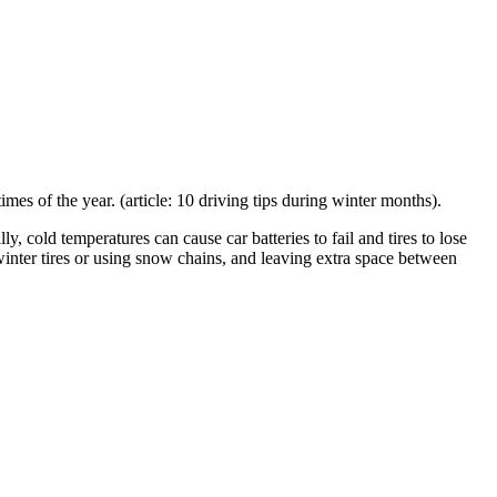
mes of the year. (article: 10 driving tips during winter months).
y, cold temperatures can cause car batteries to fail and tires to lose
winter tires or using snow chains, and leaving extra space between