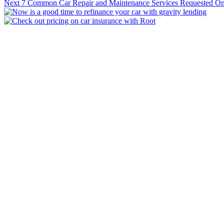
Next
7 Common Car Repair and Maintenance Services Requested O