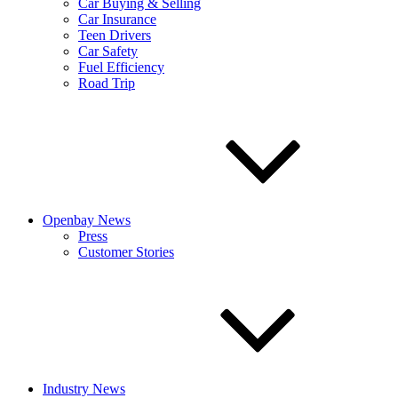
Car Buying & Selling
Car Insurance
Teen Drivers
Car Safety
Fuel Efficiency
Road Trip
Openbay News
Press
Customer Stories
Industry News