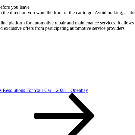
before you leave
r in the direction you want the front of the car to go. Avoid braking, as
line platform for automotive repair and maintenance services. It allows 
d exclusive offers from participating automotive service providers.
s Resolutions For Your Car – 2023 – Openbay