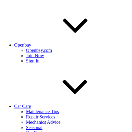
Openbay
Openbay.com
Join Now
Sign In
Car Care
Maintenance Tips
Repair Services
Mechanics Advice
Seasonal