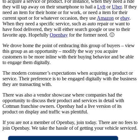
to acquire a service or product. For instance, when they need a ride
they will tap away on their smartphone to hail a
Lyft
or
Uber
. If they
need an item for their home or for work, or need a item for their
current sport or for whatever occasion, they use
Amazon
or
ebay
.
When they need a specific service, such as auto repair or want to
have food delivered, they will either search google or use to their
favorite app. Hopefully
Openbay
for the former need. 🙂
We drove home the point of embracing this group of buyers – view
this group as an opportunity – modify the way you acquire
customers to be more inline with their buying behavior and be able
to engage them digitally.
The modern consumer’s expectations when acquiring a product or
service. Their preference is to be engaged digitally with the business
they are transacting with.
There was also a vendor showcase where companies had the
opportunity to discuss their product and services in detail with
Cottman franchise owners. Openbay had a live version of its
product on display and traffic was plentiful.
If you are not a member of Openbay, join today. There are no fees to
join Openbay. We take the hassle of of getting your vehicle serviced.