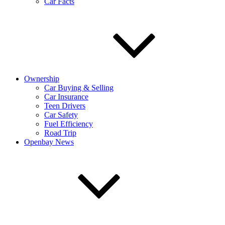
Car Facts
Ownership
Car Buying & Selling
Car Insurance
Teen Drivers
Car Safety
Fuel Efficiency
Road Trip
Openbay News