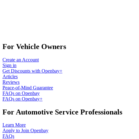
For Vehicle Owners
Create an Account
Sign in
Get Discounts with Openbay+
Articles
Reviews
Peace-of-Mind Guarantee
FAQs on Openbay
FAQs on Openbay+
For Automotive Service Professionals
Learn More
Apply to Join Openbay
FAQs