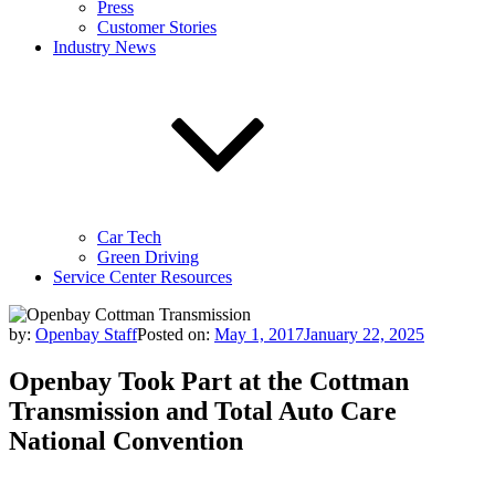
Press
Customer Stories
Industry News
Car Tech
Green Driving
Service Center Resources
by:
Openbay Staff
Posted on:
May 1, 2017
January 22, 2025
Openbay Took Part at the Cottman
Transmission and Total Auto Care
National Convention