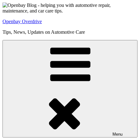
Skip
to
content
Openbay Overdrive
Tips, News, Updates on Automotive Care
Menu