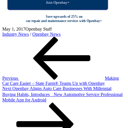
Join Openbay+
Save upwards of 25% on
car repair and maintenance services with Openbay+
May 1, 2017
Openbay Staff
Industry News
/
Openbay News
Post
Previous
Post
navigation
Previous
Making
Car Care Easier – State Farm® Teams Up with Openbay
Next
Next
Openbay Aligns Auto Care Businesses With Millennial
Post
Buying Habits, Introduces New Automotive Service Professional
Mobile App for Android