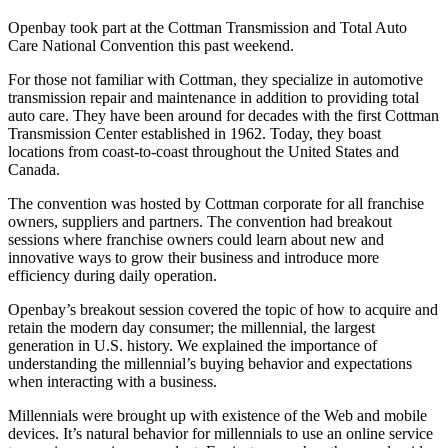
Openbay took part at the Cottman Transmission and Total Auto
Care National Convention this past weekend.
For those not familiar with Cottman, they specialize in automotive
transmission repair and maintenance in addition to providing total
auto care. They have been around for decades with the first Cottman
Transmission Center established in 1962. Today, they boast
locations from coast-to-coast throughout the United States and
Canada.
The convention was hosted by Cottman corporate for all franchise
owners, suppliers and partners. The convention had breakout
sessions where franchise owners could learn about new and
innovative ways to grow their business and introduce more
efficiency during daily operation.
Openbay’s breakout session covered the topic of how to acquire and
retain the modern day consumer; the millennial, the largest
generation in U.S. history. We explained the importance of
understanding the millennial’s buying behavior and expectations
when interacting with a business.
Millennials were brought up with existence of the Web and mobile
devices. It’s natural behavior for millennials to use an online service