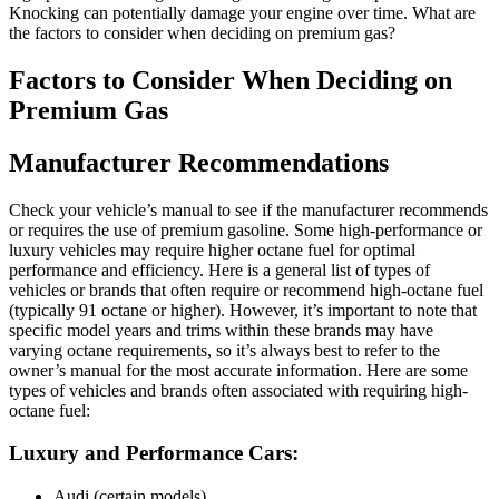
Knocking can potentially damage your engine over time. What are
the factors to consider when deciding on premium gas?
Factors to Consider When Deciding on
Premium Gas
Manufacturer Recommendations
Check your vehicle’s manual to see if the manufacturer recommends
or requires the use of premium gasoline. Some high-performance or
luxury vehicles may require higher octane fuel for optimal
performance and efficiency. Here is a general list of types of
vehicles or brands that often require or recommend high-octane fuel
(typically 91 octane or higher). However, it’s important to note that
specific model years and trims within these brands may have
varying octane requirements, so it’s always best to refer to the
owner’s manual for the most accurate information. Here are some
types of vehicles and brands often associated with requiring high-
octane fuel:
Luxury and Performance Cars:
Audi (certain models)