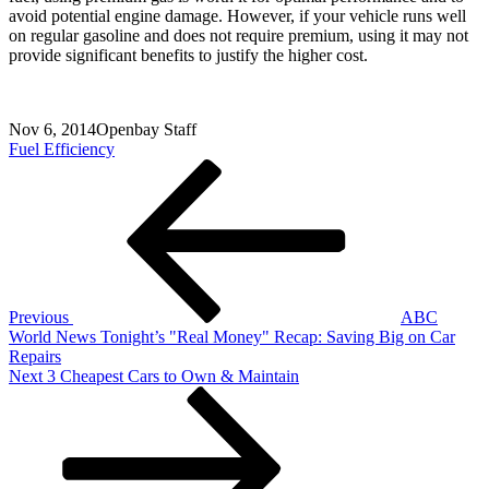
avoid potential engine damage. However, if your vehicle runs well
on regular gasoline and does not require premium, using it may not
provide significant benefits to justify the higher cost.
Nov 6, 2014
Openbay Staff
Fuel Efficiency
Post
Previous
Post
navigation
Previous
ABC
World News Tonight’s "Real Money" Recap: Saving Big on Car
Repairs
Next
Next
3 Cheapest Cars to Own & Maintain
Post