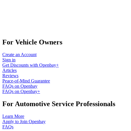
For Vehicle Owners
Create an Account
Sign in
Get Discounts with Openbay+
Articles
Reviews
Peace-of-Mind Guarantee
FAQs on Openbay
FAQs on Openbay+
For Automotive Service Professionals
Learn More
Apply to Join Openbay
FAQs