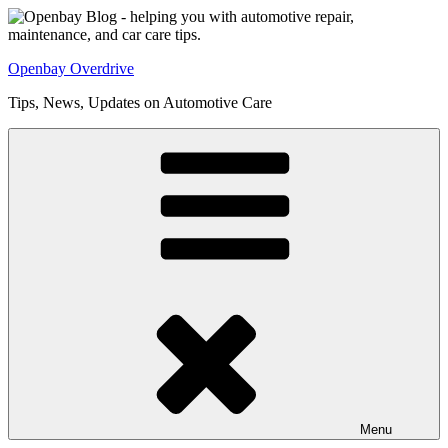
Skip
to
content
Openbay Overdrive
Tips, News, Updates on Automotive Care
Menu