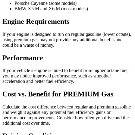
Porsche Cayenne (some models)
BMW X5 M and X6 M (most models)
Engine Requirements
If your engine is designed to run on regular gasoline (lower octane),
using premium gas may not provide any additional benefits and
could be a waste of money.
Performance
If your vehicle’s engine is tuned to benefit from higher octane fuel,
you may notice improved performance, such as smoother
acceleration and better fuel efficiency.
Cost vs. Benefit for PREMIUM Gas
Calculate the cost difference between regular and premium gasoline
and weigh it against any potential fuel efficiency gains or
performance improvements. Consider how often you drive and the
additional cost over time.