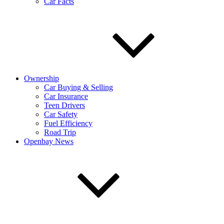
Car Facts
Ownership
Car Buying & Selling
Car Insurance
Teen Drivers
Car Safety
Fuel Efficiency
Road Trip
Openbay News