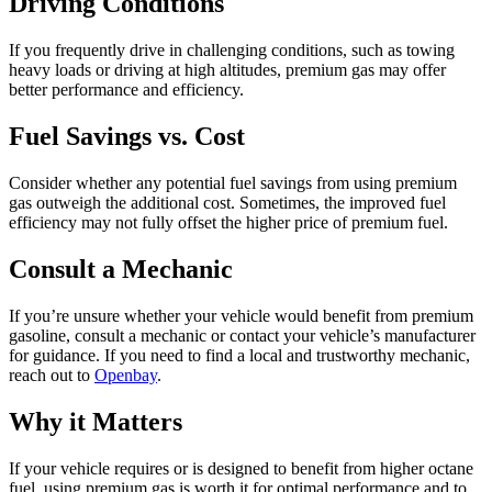
Driving Conditions
If you frequently drive in challenging conditions, such as towing
heavy loads or driving at high altitudes, premium gas may offer
better performance and efficiency.
Fuel Savings vs. Cost
Consider whether any potential fuel savings from using premium
gas outweigh the additional cost. Sometimes, the improved fuel
efficiency may not fully offset the higher price of premium fuel.
Consult a Mechanic
If you’re unsure whether your vehicle would benefit from premium
gasoline, consult a mechanic or contact your vehicle’s manufacturer
for guidance. If you need to find a local and trustworthy mechanic,
reach out to
Openbay
.
Why it Matters
If your vehicle requires or is designed to benefit from higher octane
fuel, using premium gas is worth it for optimal performance and to