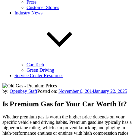
Press
Customer Stories
Industry News
Car Tech
Green Driving
Service Center Resources
by:
Openbay Staff
Posted on:
November 6, 2014
January 22, 2025
Is Premium Gas for Your Car Worth It?
Whether premium gas is worth the higher price depends on your
specific vehicle and driving habits. Premium gasoline typically has a
higher octane rating, which can prevent knocking and pinging in
high-performance engines or engines with high compression ratios.