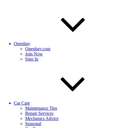
Openbay
Openbay.com
Join Now
Sign In
Car Care
Maintenance Tips
Repair Services
Mechanics Advice
Seasonal