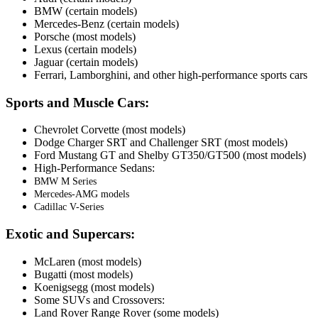
BMW (certain models)
Mercedes-Benz (certain models)
Porsche (most models)
Lexus (certain models)
Jaguar (certain models)
Ferrari, Lamborghini, and other high-performance sports cars
Sports and Muscle Cars:
Chevrolet Corvette (most models)
Dodge Charger SRT and Challenger SRT (most models)
Ford Mustang GT and Shelby GT350/GT500 (most models)
High-Performance Sedans:
BMW M Series
Mercedes-AMG models
Cadillac V-Series
Exotic and Supercars:
McLaren (most models)
Bugatti (most models)
Koenigsegg (most models)
Some SUVs and Crossovers:
Land Rover Range Rover (some models)