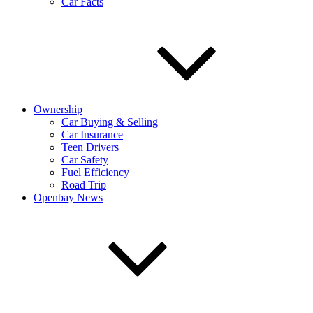
Car Facts
Ownership
Car Buying & Selling
Car Insurance
Teen Drivers
Car Safety
Fuel Efficiency
Road Trip
Openbay News