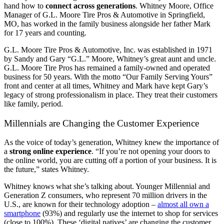
hand how to
connect across generations
. Whitney Moore, Office
Manager of G.L. Moore Tire Pros & Automotive in Springfield,
MO, has worked in the family business alongside her father Mark
for 17 years and counting.
G.L. Moore Tire Pros & Automotive, Inc. was established in 1971
by Sandy and Gary “G.L.” Moore, Whitney’s great aunt and uncle.
G.L. Moore Tire Pros has remained a family-owned and operated
business for 50 years. With the motto “Our Family Serving Yours”
front and center at all times, Whitney and Mark have kept Gary’s
legacy of strong professionalism in place. They treat their customers
like family, period.
Millennials are Changing the Customer Experience
As the voice of today’s generation, Whitney knew the importance of
a
strong online experience
. “If you’re not opening your doors to
the online world, you are cutting off a portion of your business. It is
the future,” states Whitney.
Whitney knows what she’s talking about.
Younger
Millennial and
Generation Z consumers, who represent 70 million drivers in the
U.S., are known for their technology adoption –
almost all own a
smartphone
(93%) and regularly use the internet to shop for services
(close to 100%). These ‘digital natives’ are changing the customer