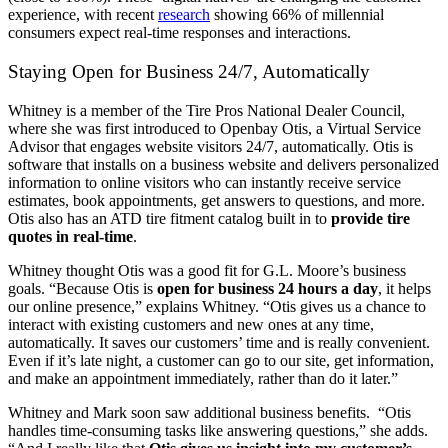
experience, with recent
research
showing 66% of millennial
consumers expect real-time responses and interactions.
Staying Open for Business 24/7, Automatically
Whitney is a member of the Tire Pros National Dealer Council,
where she was first introduced to Openbay Otis, a Virtual Service
Advisor that engages website visitors 24/7, automatically. Otis is
software that installs on a business website and delivers personalized
information to online visitors who can instantly receive service
estimates, book appointments, get answers to questions, and more.
Otis also has an ATD tire fitment catalog built in to
provide tire
quotes in real-time
.
Whitney thought Otis was a good fit for G.L. Moore’s business
goals. “Because Otis is
open for business 24 hours a day
, it helps
our online presence,” explains Whitney. “Otis gives us a chance to
interact with existing customers and new ones at any time,
automatically. It saves our customers’ time and is really convenient.
Even if it’s late night, a customer can go to our site, get information,
and make an appointment immediately, rather than do it later.”
Whitney and Mark soon saw additional business benefits. “Otis
handles time-consuming tasks like answering questions,” she adds.