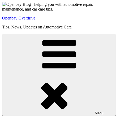
Skip
to
content
Openbay Overdrive
Tips, News, Updates on Automotive Care
Menu