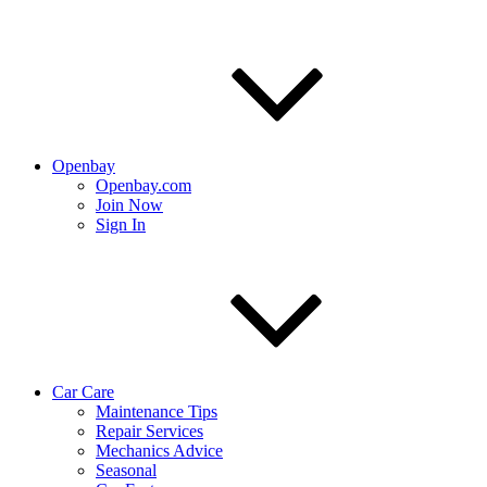
Openbay
Openbay.com
Join Now
Sign In
Car Care
Maintenance Tips
Repair Services
Mechanics Advice
Seasonal