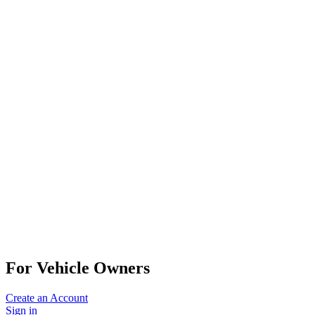
For Vehicle Owners
Create an Account
Sign in