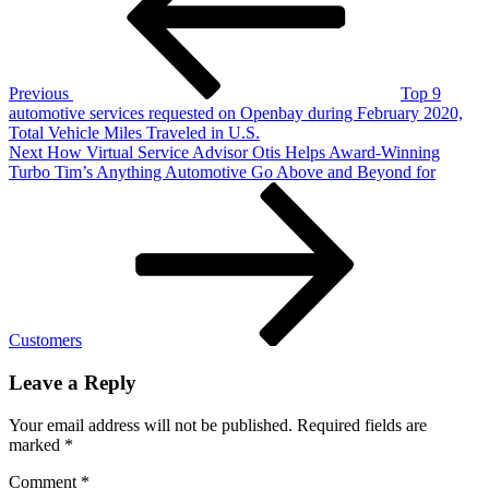
Tire
Pros
&
Automotive
Service
Previous
Top 9
Turns
automotive services requested on Openbay during February 2020,
Online
Total Vehicle Miles Traveled in U.S.
Customers
Next
Next
How Virtual Service Advisor Otis Helps Award-Winning
Into
Post
Turbo Tim’s Anything Automotive Go Above and Beyond for
Family,
24/7
Customers
Leave a Reply
Your email address will not be published.
Required fields are
marked
*
Comment
*