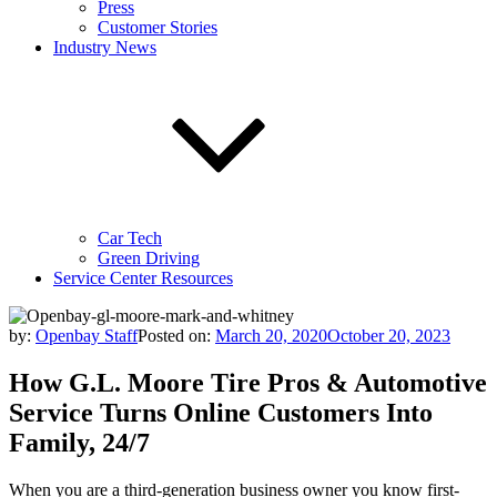
Press
Customer Stories
Industry News
Car Tech
Green Driving
Service Center Resources
by:
Openbay Staff
Posted on:
March 20, 2020
October 20, 2023
How G.L. Moore Tire Pros & Automotive
Service Turns Online Customers Into
Family, 24/7
When you are a third-generation business owner you know first-