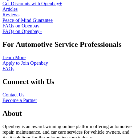
Get Discounts with Openbay+
Articles
Reviews
Peace-of-Mind Guarantee
FAQs on Openbay
FAQs on Openbay+
For Automotive Service Professionals
Learn More
Apply to Join Openbay
FAQs
Connect with Us
Contact Us
Become a Partner
About
Openbay is an award-winning online platform offering automotive
repair, maintenance, and car care services for vehicle owners, and
SaaS solutions for the automotive care industry.