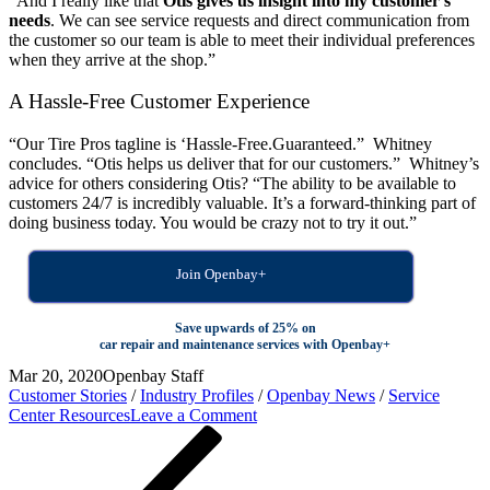
“And I really like that
Otis gives us insight into my customer’s
needs
. We can see service requests and direct communication from
the customer so our team is able to meet their individual preferences
when they arrive at the shop.”
A Hassle-Free Customer Experience
“Our Tire Pros tagline is ‘Hassle-Free.Guaranteed.” Whitney
concludes. “Otis helps us deliver that for our customers.” Whitney’s
advice for others considering Otis? “The ability to be available to
customers 24/7 is incredibly valuable. It’s a forward-thinking part of
doing business today. You would be crazy not to try it out.”
Join Openbay+
Save upwards of 25% on
car repair and maintenance services with Openbay+
Mar 20, 2020
Openbay Staff
Customer Stories
/
Industry Profiles
/
Openbay News
/
Service
on
Center Resources
Leave a Comment
Post
Previous
How
Post
G.L.
navigation
Moore