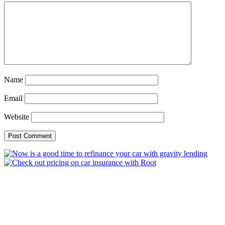
Name
Email
Website